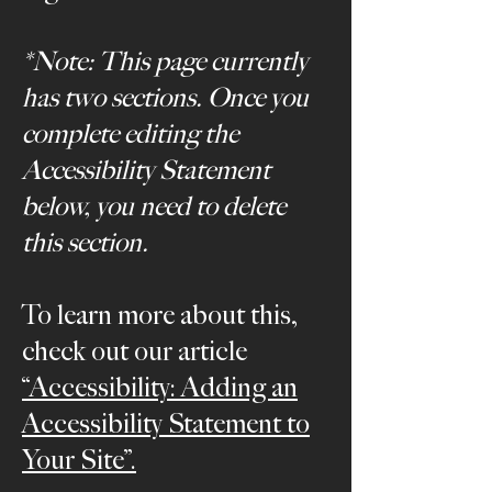
*Note: This page currently
has two sections. Once you
complete editing the
Accessibility Statement
below, you need to delete
this section.
To learn more about this,
check out our article
“Accessibility: Adding an
Accessibility Statement to
Your Site”.