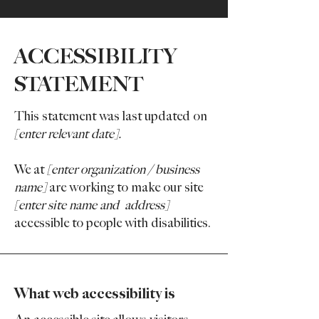
​ACCESSIBILITY
STATEMENT
This statement was last updated on
[enter relevant date].
We at
[enter organization / business
name]
are working to make our site
[enter site name and address]
accessible to people with disabilities.
What web accessibility is