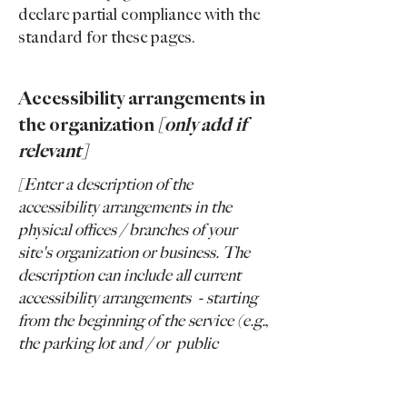
declare partial compliance with the
standard for these pages.
Accessibility arrangements in
the organization
[only add if
relevant]
[Enter a description of the
accessibility arrangements in the
physical offices / branches of your
site's organization or business. The
description can include all current
accessibility arrangements - starting
from the beginning of the service (e.g.,
the parking lot and / or public
transportation stations) to the end
(such as the service desk, restaurant