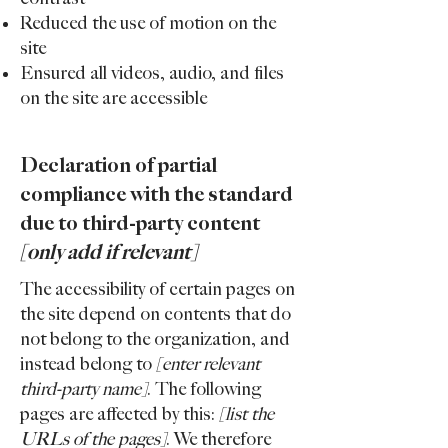
Reduced the use of motion on the
site
Ensured all videos, audio, and files
on the site are accessible
Declaration of partial
compliance with the standard
due to third-party content
[only add if relevant]
The accessibility of certain pages on
the site depend on contents that do
not belong to the organization, and
instead belong to
[enter relevant
third-party name]
. The following
pages are affected by this:
[list the
URLs of the pages]
. We therefore