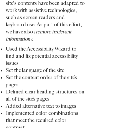
site's contents have been adapted to
work with assistive technologies,
such as screen readers and
keyboard use. As part of this effort,
we have also
[remove irrelevant
information]:
Used the Accessibility Wizard to
find and fix potential accessibility
issues
Set the language of the site
Set the content order of the site’s
pages
Defined clear heading structures on
all of the site’s pages
Added alternative text to images
Implemented color combinations
that meet the required color
contrast