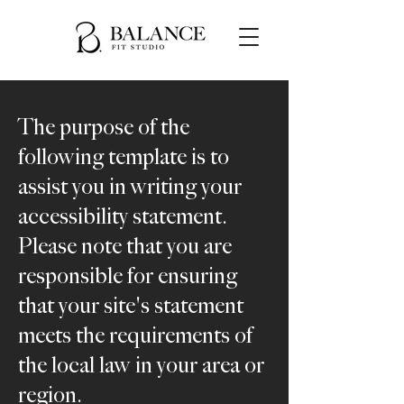
The purpose of the
following template is to
assist you in writing your
accessibility statement.
Please note that you are
responsible for ensuring
that your site's statement
meets the requirements of
the local law in your area or
region.