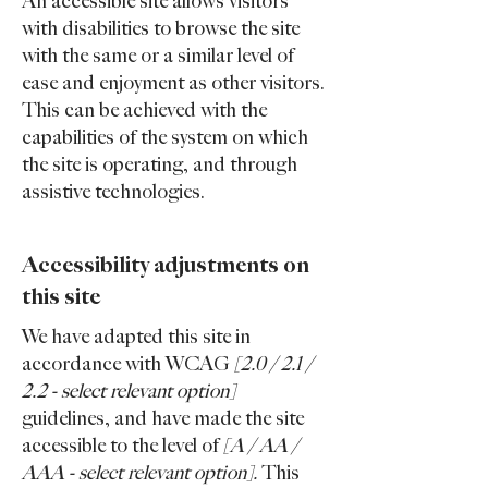
An accessible site allows visitors
with disabilities to browse the site
with the same or a similar level of
ease and enjoyment as other visitors.
This can be achieved with the
capabilities of the system on which
the site is operating, and through
assistive technologies.
Accessibility adjustments on
this site
We have adapted this site in
accordance with WCAG
[2.0 / 2.1 /
2.2 - select relevant option]
guidelines, and have made the site
accessible to the level of
[A / AA /
AAA - select relevant option].
This