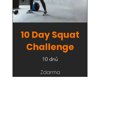
10 Day Squat
Challenge
10 dnů
Zdarma
Podrobnosti