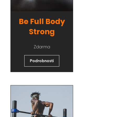
Be Full Body
Strong
Zdarma
Podrobnosti