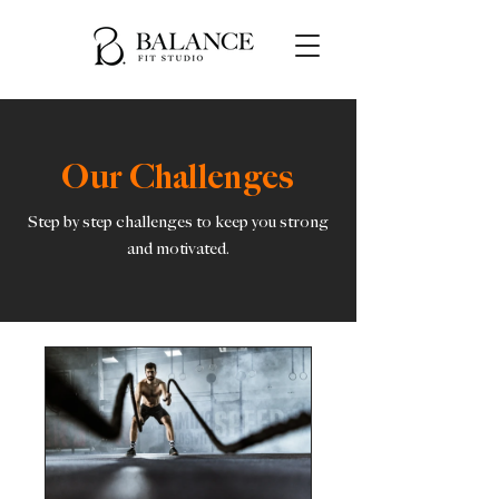
Our Challenges
Step by step challenges to keep you strong
and motivated.