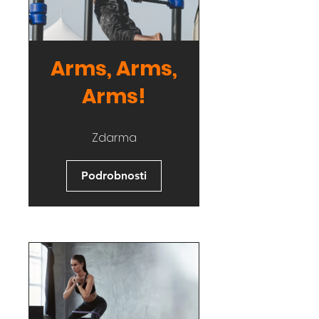
Arms, Arms,
Arms!
Zdarma
Podrobnosti