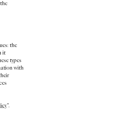
 the
ues: the
 it
hese types
mation with
their
ices
licy
”.