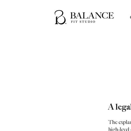
A lega
The expla
high-leve