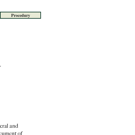
Procedury
eral and
ocument of