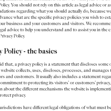
olicy. You should not rely on this article as legal advice or a
ations regarding what you should actually do, because w
vance what are the specific privacy policies you wish to est
our business and your customers and visitors. We recomme
egal advice to help you understand and to assist you in the c
rivacy Policy.
y Policy - the basics
d that, a privacy policy is a statement that discloses some or
 website collects, uses, discloses, processes, and manages 
itors and customers. It usually also includes a statement reg
commitment to protecting its visitors’ or customers’ privacy
n about the different mechanisms the website is implementi
rotect privacy.
jurisdictions have different legal obligations of what must b