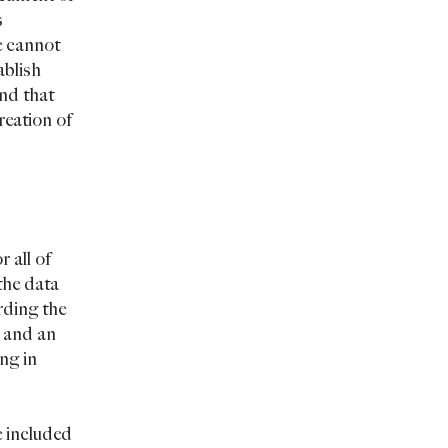
s
e cannot
ablish
nd that
reation of
 all of
the data
arding the
, and an
ng in
e included