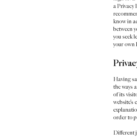
a Privacy P
recommend
know in ad
between y
you seek l
your own P
Privac
Having sai
the ways a
of its vis
website’s 
explanatio
order to p
Different 