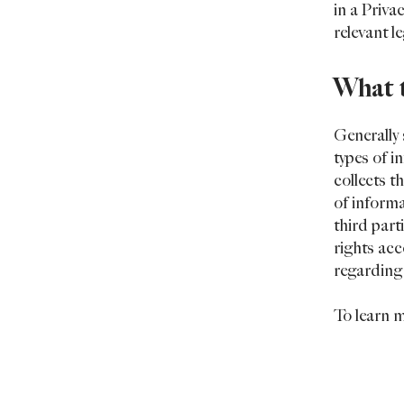
in a Priva
relevant l
What t
Generally 
types of i
collects t
of informa
third part
rights acc
regarding
To learn m