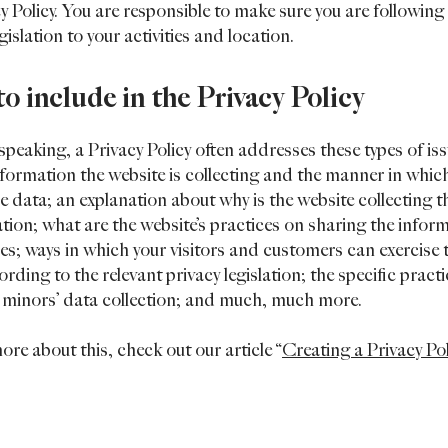
cy Policy. You are responsible to make sure you are following
egislation to your activities and location.
o include in the Privacy Policy
speaking, a Privacy Policy often addresses these types of iss
nformation the website is collecting and the manner in which
he data; an explanation about why is the website collecting t
tion; what are the website’s practices on sharing the infor
ies; ways in which your visitors and customers can exercise 
ording to the relevant privacy legislation; the specific pract
 minors’ data collection; and much, much more.
ore about this, check out our article “
Creating a Privacy Po