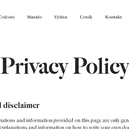
Cvičení
Masáže
Výživa
Ceník
Kontakt
Privacy Policy
l disclaimer
nations and information provided on this page are only gen
l explanations and information on how to write your own d